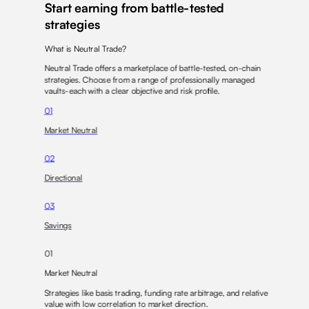
Start earning from battle-tested
strategies
What is Neutral Trade?
Neutral Trade offers a marketplace of battle-tested,
on-chain
strategies
. Choose from a range of professionally managed
vaults-each with a
clear objective
and
risk profile
.
01
Market Neutral
02
Directional
03
Savings
01
Market Neutral
Strategies like
basis trading
,
funding rate arbitrage
, and
relative
value
with low correlation to market direction.