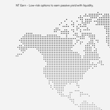
NT Earn
- Low-risk options to earn passive yield with liquidity.