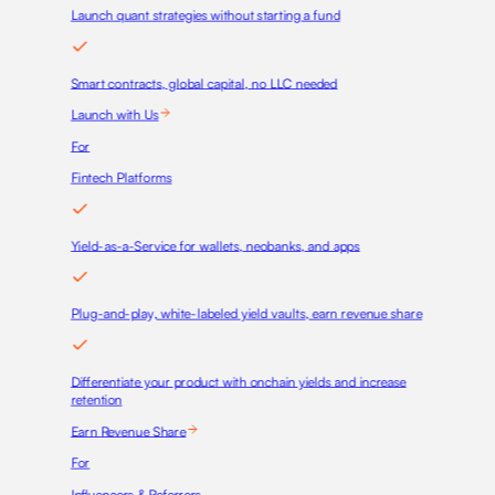
Launch quant strategies without starting a fund
Smart contracts, global capital, no LLC needed
Launch with Us
For
Fintech Platforms
Yield-as-a-Service for wallets, neobanks, and apps
Plug-and-play, white-labeled yield vaults, earn revenue share
Differentiate your product with onchain yields and increase
retention
Earn Revenue Share
For
Influencers & Referrers