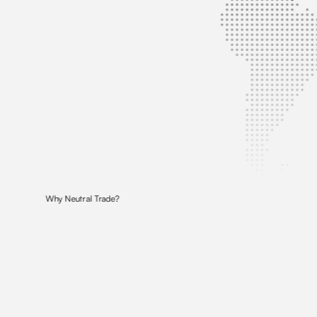
Why Neutral Trade?