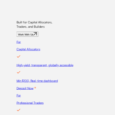
Built for Capital Allocators,
Traders, and Builders
Work With Us
For
Capital Allocators
High-yield, transparent, globally accessible
Min $100, Real-time dashboard
Deposit Now
For
Professional Traders