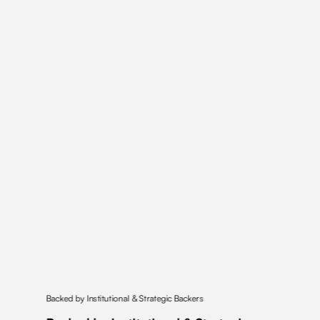
Backed by Institutional & Strategic Backers