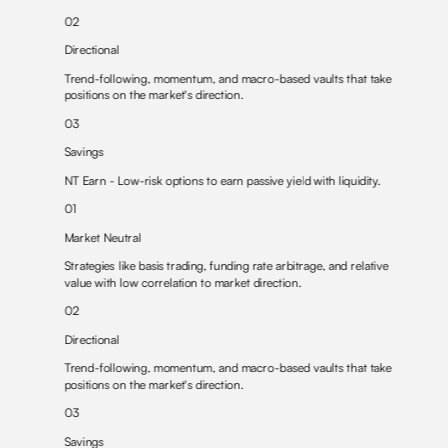
02
Directional
Trend-following, momentum, and
macro-based vaults
that take
positions on the market's direction.
03
Savings
NT Earn
- Low-risk options to earn passive yield with liquidity.
01
Market Neutral
Strategies like
basis trading
,
funding rate arbitrage
, and
relative
value
with low correlation to market direction.
02
Directional
Trend-following, momentum, and
macro-based vaults
that take
positions on the market's direction.
03
Savings