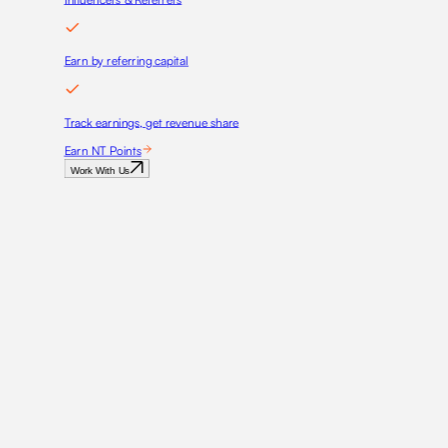
Earn by referring capital
Track earnings, get revenue share
Earn NT Points
Work With Us