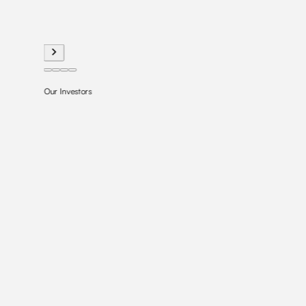
Our Investors