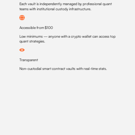
Each vault is independently managed by professional quant
teams with institutional custody infrastructure.
Accessible from $100
Low minimums — anyone with a crypto wallet can access top
quant strategies.
Transparent
Non-custodial smart contract vaults with real-time stats.