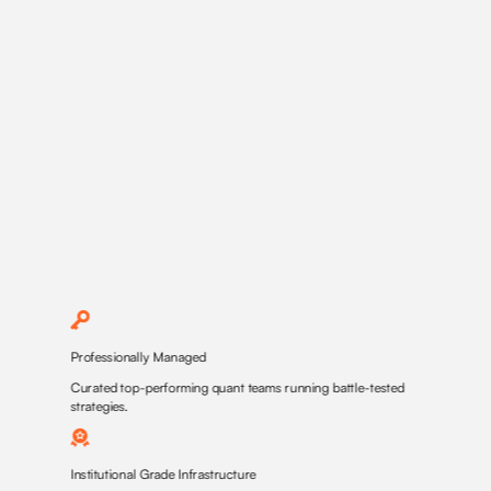
Professionally Managed
Curated top-performing quant teams running battle-tested
strategies.
Institutional Grade Infrastructure