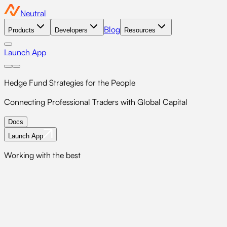
Neutral
Blog
Products
Developers
Resources
Launch App
Hedge Fund Strategies
for the People
Connecting Professional Traders with Global Capital
Docs
Launch App
Working with the best