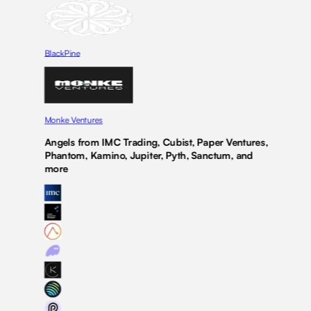
BlackPine
Monke Ventures
Angels from IMC Trading, Cubist, Paper Ventures,
Phantom, Kamino, Jupiter, Pyth, Sanctum, and
more