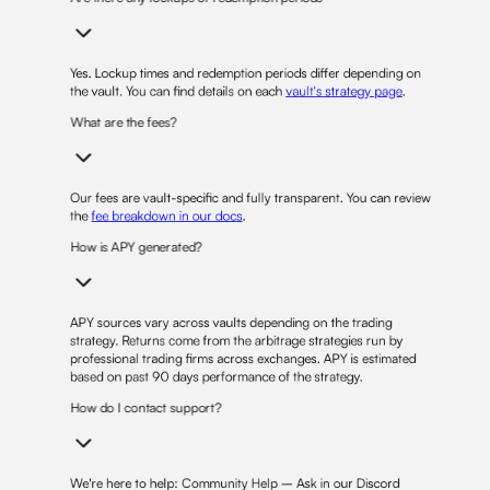
Yes. Lockup times and redemption periods differ depending on
the vault. You can find details on each
vault's strategy page
.
What are the fees?
Our fees are vault-specific and fully transparent. You can review
the
fee breakdown in our docs
.
How is APY generated?
APY sources vary across vaults depending on the trading
strategy. Returns come from the arbitrage strategies run by
professional trading firms across exchanges. APY is estimated
based on past 90 days performance of the strategy.
How do I contact support?
We're here to help: Community Help – Ask in our Discord