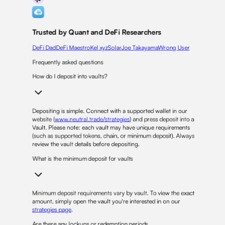
Trusted by Quant and DeFi Researchers
DeFi Dad
DeFi Maestro
Kel xyz
Solar
Joe Takayama
Wrong User
Frequently asked questions
How do I deposit into vaults?
Depositing is simple. Connect with a supported wallet in our
website (
www.neutral.trade/strategies
) and press deposit into a
Vault. Please note: each vault may have unique requirements
(such as supported tokens, chain, or minimum deposit). Always
review the vault details before depositing.
What is the minimum deposit for vaults
Minimum deposit requirements vary by vault. To view the exact
amount, simply open the vault you're interested in on our
strategies page
.
Are there any lockups or redemption periods