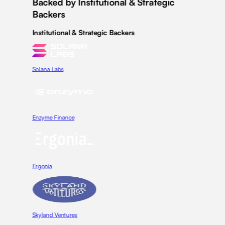
Backed by Institutional & Strategic
Backers
Institutional & Strategic Backers
Solana Labs
Enzyme Finance
Ergonia
Skyland Ventures