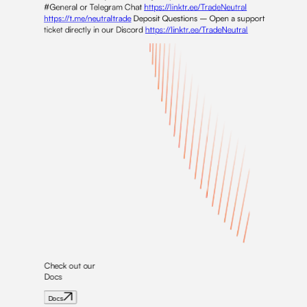
#General or Telegram Chat
https://linktr.ee/TradeNeutral
https://t.me/neutraltrade
Deposit Questions – Open a support
ticket directly in our Discord
https://linktr.ee/TradeNeutral
Check out our
Docs
Docs