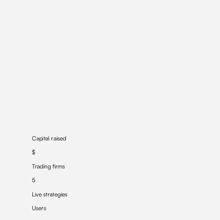
Capital raised
$
Trading firms
5
Live strategies
Users